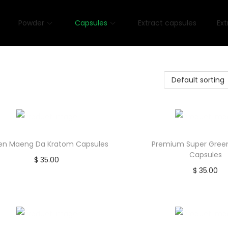
Powder
Capsules
Extract capsules
Ext
en Maeng Da Kratom Capsules
Premium Super Gree
Capsules
$
35.00
$
35.00
Add to cart
Add to car