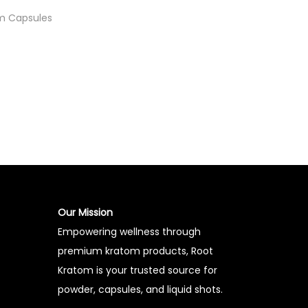
m Capsules
t
Our Mission
Empowering wellness through
premium kratom products, Root
Kratom is your trusted source for
powder, capsules, and liquid shots.