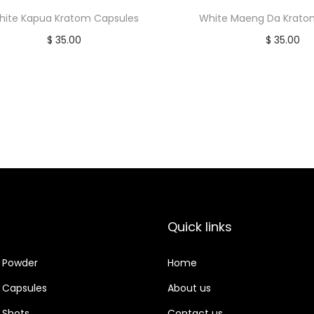
hite Kapua Kratom Capsules
White Maeng Da Krato
$
35.00
$
35.00
Add to cart
Add to car
Quick links
 Powder
Home
 Capsules
About us
 Shots
Contact us