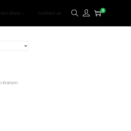
0
ract Shots
Contact us
n Kratom
t