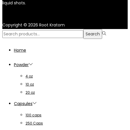
liquid shots.
Copyright © 2026
Root Kratom
Search
Search
for:>
Home
Powder
4 oz
10 oz
20 oz
Capsules
100 caps
250 Caps