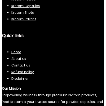
Kratom Capsules
Kratom Shots
Kratom Extract
Quick links
Home
About us
Contact us
Refund policy
Disclaimer
Our Mission
Empowering wellness through premium kratom products,
Root Kratom is your trusted source for powder, capsules, and