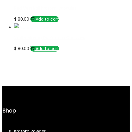
Red Vein Bali Kratom Capsules
$
80.00
Add to cart
White Maeng Da Kratom Capsules
$
80.00
Add to cart
Shop
Kratom Powder