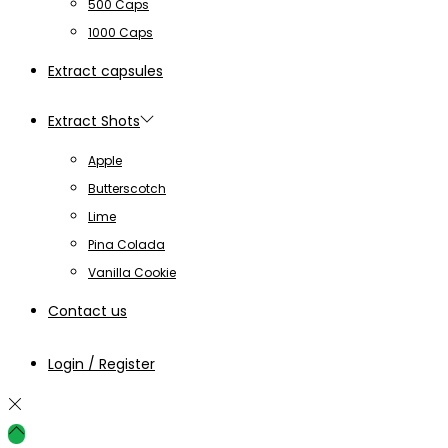
500 Caps
1000 Caps
Extract capsules
Extract Shots
Apple
Butterscotch
Lime
Pina Colada
Vanilla Cookie
Contact us
Login / Register